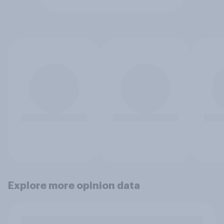
Explore more opinion data