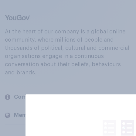
At the heart of our company is a global online
community, where millions of people and
thousands of political, cultural and commercial
organisations engage in a continuous
conversation about their beliefs, behaviours
and brands.
Company
Members and clients