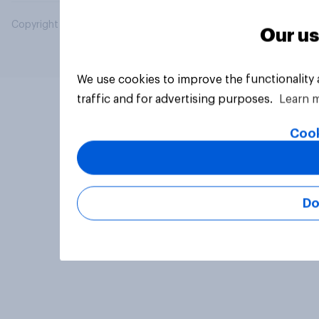
Copyright © 2026 YouGov PLC. All Rights Reserved.
Our us
We use cookies to improve the functionality
traffic and for advertising purposes.
Learn 
Cook
Do