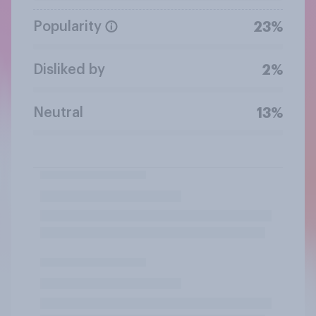
Popularity
23%
Disliked by
2%
Neutral
13%