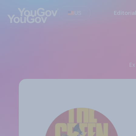
US
Editoria
E