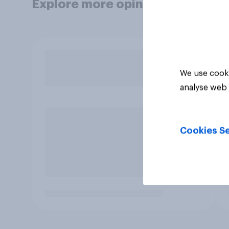
Explore more opinion data
We use cooki
analyse web 
Cookies Se