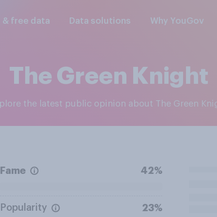
l & free data
Data solutions
Why YouGov
The Green Knight
xplore the latest public opinion about The Green Kni
Fame
42%
Popularity
23%