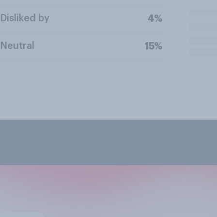
Disliked by
4%
Neutral
15%