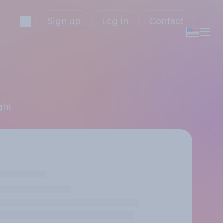
Sign up
Log in
Contact
ght