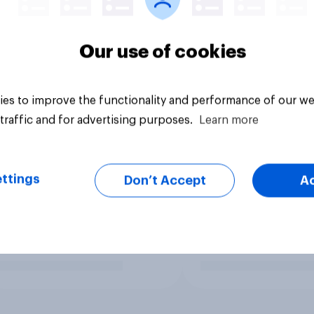
Our use of cookies
es to improve the functionality and performance of our we
traffic and for advertising purposes.
Learn more
ttings
Don’t Accept
A