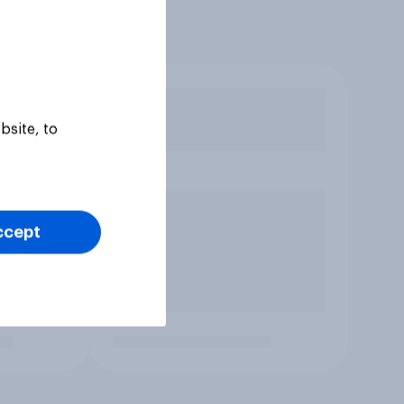
bsite, to
ccept