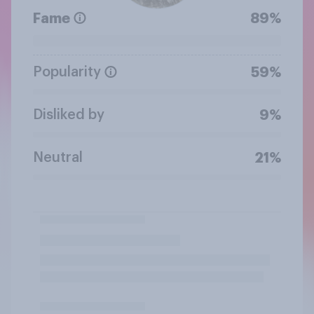
Fame
89%
Popularity
59%
Disliked by
9%
Neutral
21%