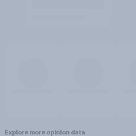
Explore more opinion data