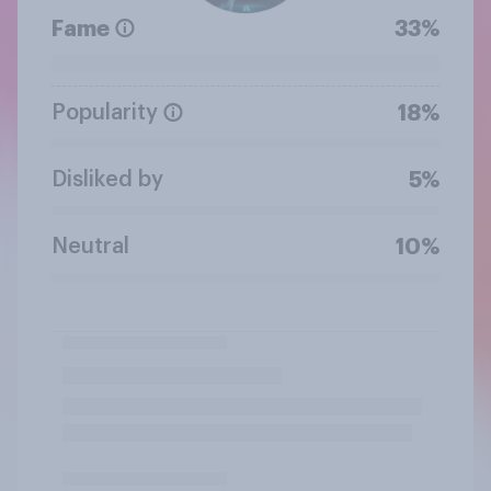
Fame
33%
Popularity
18%
Disliked by
5%
Neutral
10%