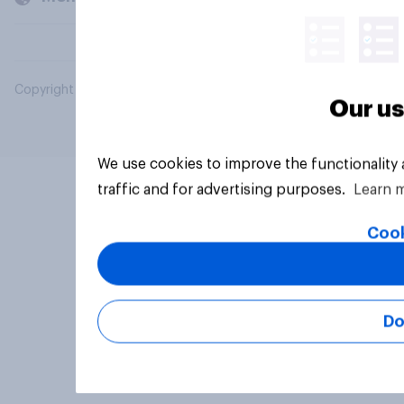
Copyright © 2026 YouGov PLC. All Rights Reserved.
Our us
We use cookies to improve the functionality
traffic and for advertising purposes.
Learn 
Cook
Do