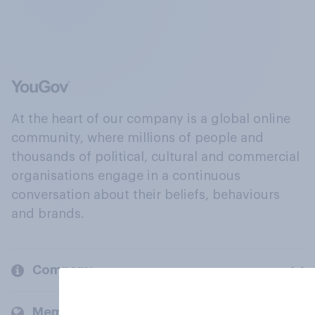
At the heart of our company is a global online
community, where millions of people and
thousands of political, cultural and commercial
organisations engage in a continuous
conversation about their beliefs, behaviours
and brands.
Company
Members and clients