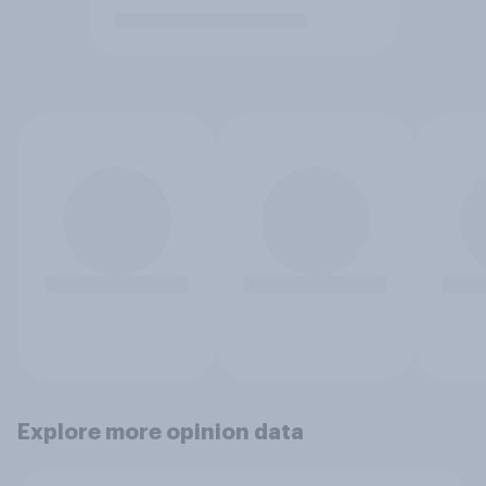
Explore more opinion data