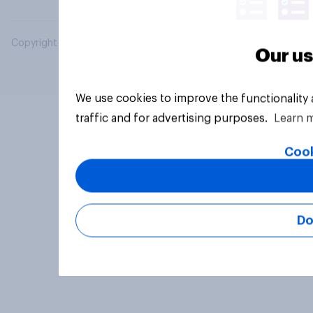
Copyright © 2026 YouGov PLC. All Rights Reserved.
Our us
We use cookies to improve the functionality
traffic and for advertising purposes.
Learn 
Cook
Do