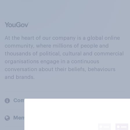
At the heart of our company is a global online
community, where millions of people and
thousands of political, cultural and commercial
organisations engage in a continuous
conversation about their beliefs, behaviours
and brands.
Company
Members and clients