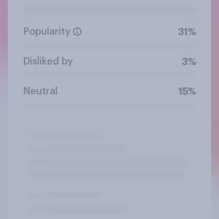
Popularity
31%
Disliked by
3%
Neutral
15%