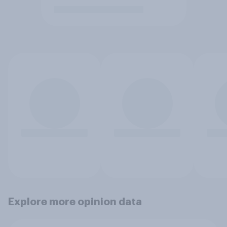
Explore more opinion data