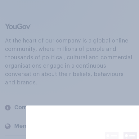
At the heart of our company is a global online
community, where millions of people and
thousands of political, cultural and commercial
organisations engage in a continuous
conversation about their beliefs, behaviours
and brands.
Company
Members and clients