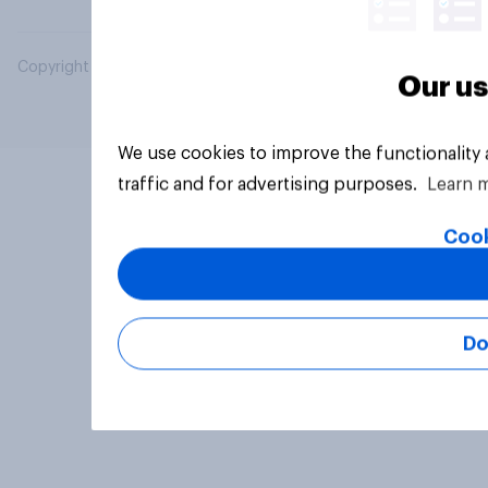
Copyright © 2026 YouGov PLC. All Rights Reserved.
Our us
We use cookies to improve the functionality
traffic and for advertising purposes.
Learn 
Cook
Do