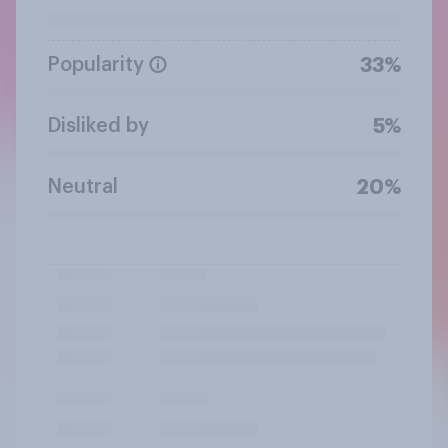
Popularity
33%
Disliked by
5%
Neutral
20%