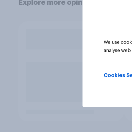
Explore more opinion data
We use cooki
analyse web 
Cookies Se