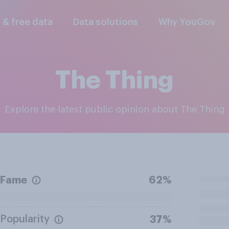
l & free data
Data solutions
Why YouGov
The Thing
Explore the latest public opinion about The Thing
Fame
62%
Popularity
37%