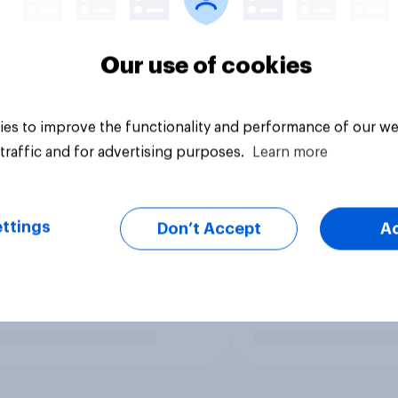
Our use of cookies
es to improve the functionality and performance of our we
traffic and for advertising purposes.
Learn more
ttings
Don’t Accept
A