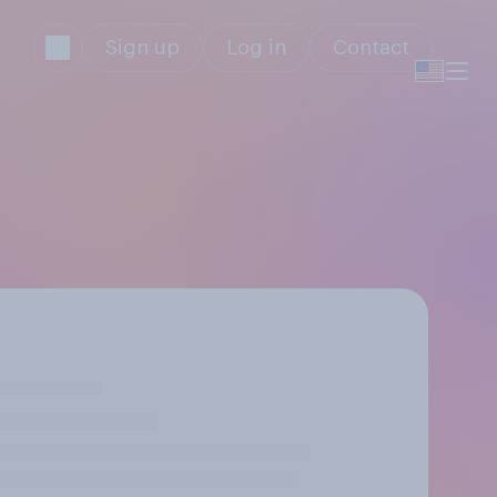
Sign up
Log in
Contact