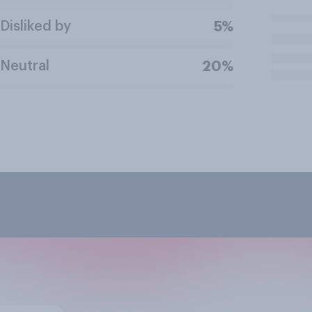
Disliked by
5%
Neutral
20%