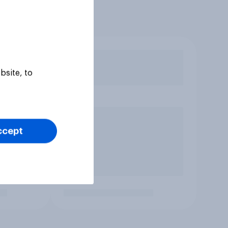
bsite, to
ccept