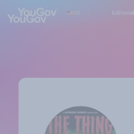
US
Editoria