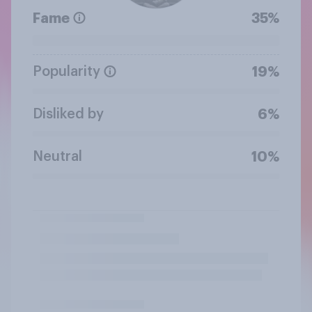
Fame
35%
Popularity
19%
Disliked by
6%
Neutral
10%