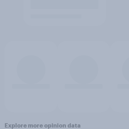
Explore more opinion data