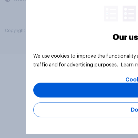
Copyright © 2026 YouGov PLC. All Rights Reserved.
Our us
We use cookies to improve the functionality
traffic and for advertising purposes.
Learn 
Cook
Do