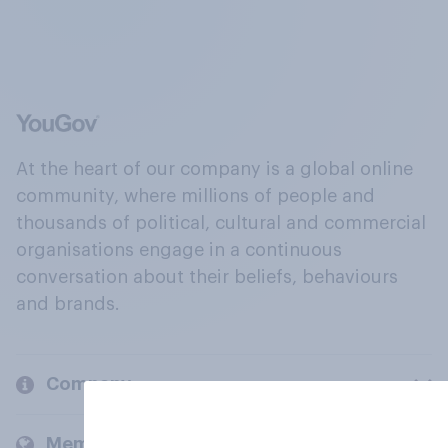
At the heart of our company is a global online
community, where millions of people and
thousands of political, cultural and commercial
organisations engage in a continuous
conversation about their beliefs, behaviours
and brands.
Company
Members and clients