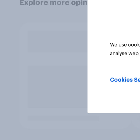
Explore more opinion data
We use cooki
analyse web 
Cookies Se