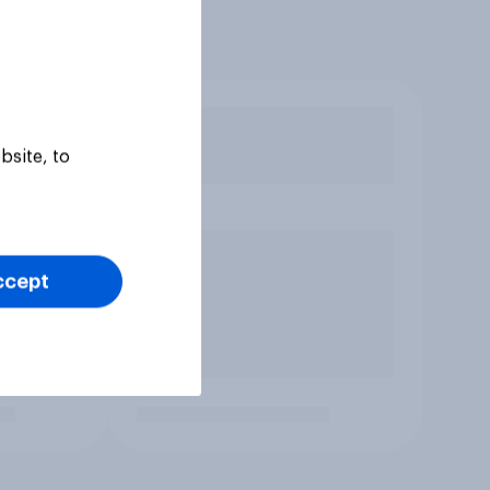
bsite, to
ccept