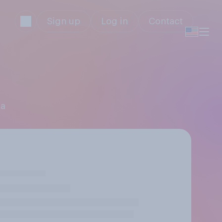
Sign up
Log in
Contact
ta