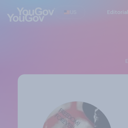
US
Editoria