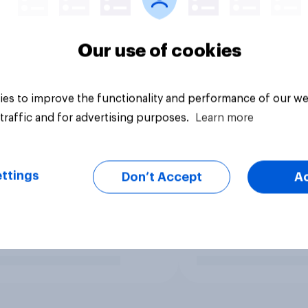
Our use of cookies
es to improve the functionality and performance of our we
traffic and for advertising purposes.
Learn more
ttings
Don’t Accept
A