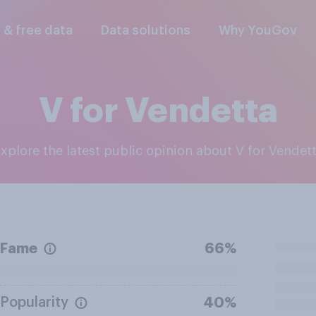
l & free data
Data solutions
Why YouGov
V for Vendetta
Explore the latest public opinion about V for Vendet
Fame
66%
Popularity
40%