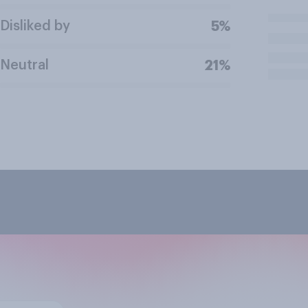
Disliked by
5%
Neutral
21%