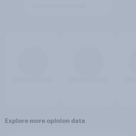
Explore more opinion data