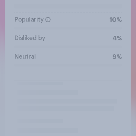
Popularity
10%
Disliked by
4%
Neutral
9%