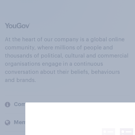
At the heart of our company is a global online
community, where millions of people and
thousands of political, cultural and commercial
organisations engage in a continuous
conversation about their beliefs, behaviours
and brands.
Company
Members and clients