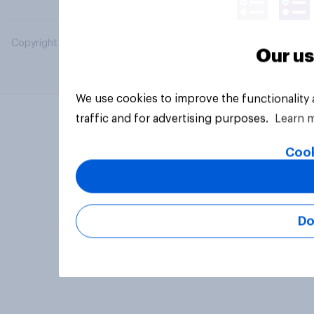
Copyright © 2026 YouGov PLC. All Rights Reserved.
Our us
We use cookies to improve the functionality
traffic and for advertising purposes.
Learn 
Cook
Do