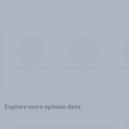
Explore more opinion data