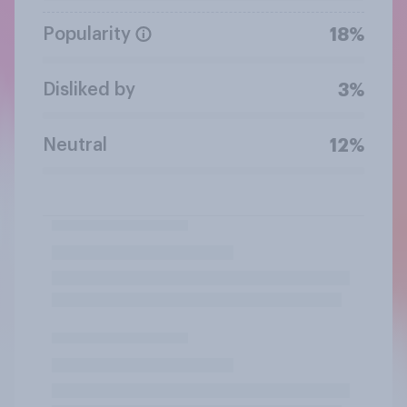
Popularity
18%
Disliked by
3%
Neutral
12%