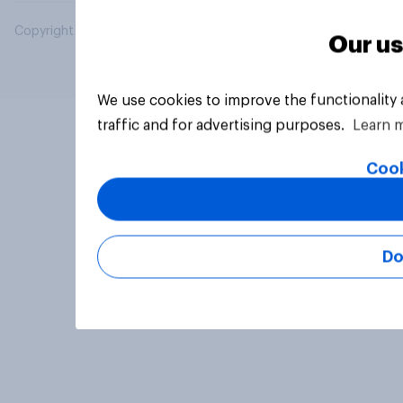
Copyright © 2026 YouGov PLC. All Rights Reserved.
Our us
We use cookies to improve the functionality
traffic and for advertising purposes.
Learn 
Cook
Do