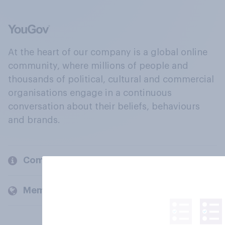
At the heart of our company is a global online
community, where millions of people and
thousands of political, cultural and commercial
organisations engage in a continuous
conversation about their beliefs, behaviours
and brands.
Company
Members and clients