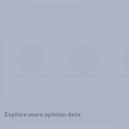
Explore more opinion data