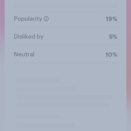
Popularity
19%
Disliked by
5%
Neutral
10%