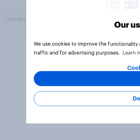
Copyright © 2026 YouGov PLC. All Rights Reserved.
Our us
We use cookies to improve the functionality
traffic and for advertising purposes.
Learn 
Cook
Do