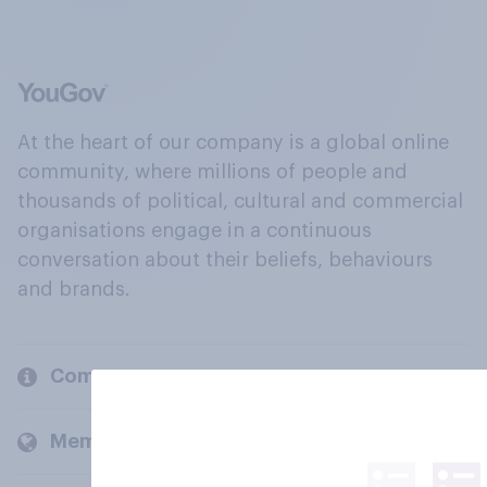
At the heart of our company is a global online
community, where millions of people and
thousands of political, cultural and commercial
organisations engage in a continuous
conversation about their beliefs, behaviours
and brands.
Company
Members and clients