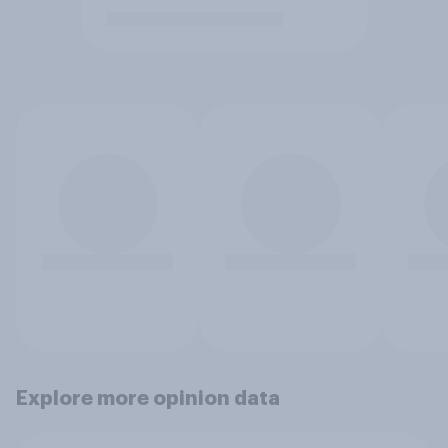
Explore more opinion data