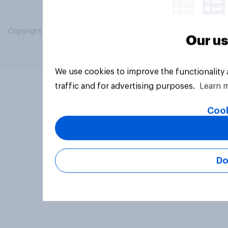
Copyright © 2026 YouGov PLC. All Rights Reserved.
Our us
We use cookies to improve the functionality
traffic and for advertising purposes.
Learn 
Cook
Do