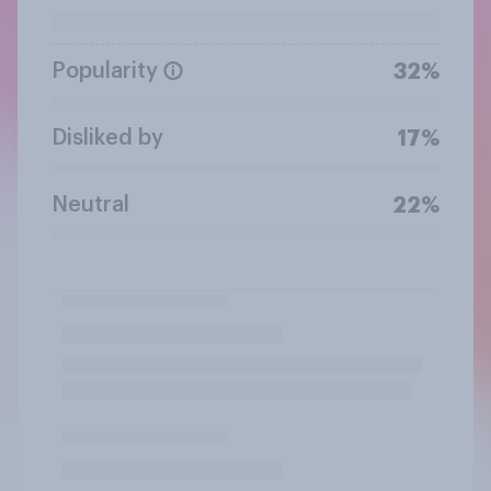
Popularity
32%
Disliked by
17%
Neutral
22%