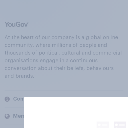
At the heart of our company is a global online
community, where millions of people and
thousands of political, cultural and commercial
organisations engage in a continuous
conversation about their beliefs, behaviours
and brands.
Company
Members and clients