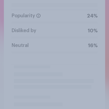
Popularity
24%
Disliked by
10%
Neutral
16%