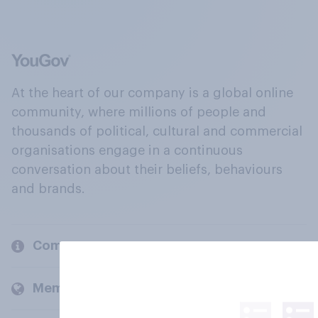
At the heart of our company is a global online
community, where millions of people and
thousands of political, cultural and commercial
organisations engage in a continuous
conversation about their beliefs, behaviours
and brands.
Company
Members and clients