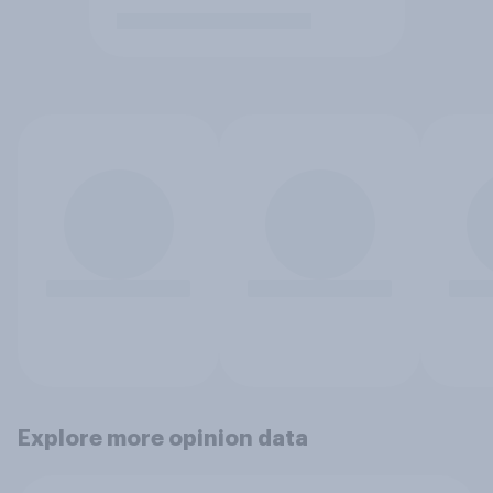
Explore more opinion data