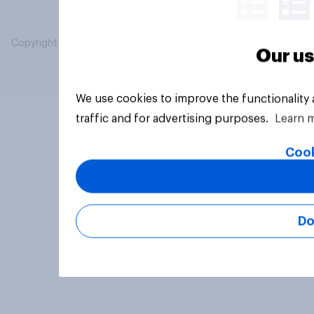
Copyright © 2026 YouGov PLC. All Rights Reserved.
Our us
We use cookies to improve the functionality
traffic and for advertising purposes.
Learn 
Cook
Do