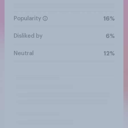
Popularity
16%
Disliked by
6%
Neutral
12%