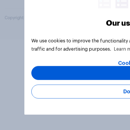
Copyright © 2026 YouGov PLC. All Rights Reserved.
Our us
We use cookies to improve the functionality
traffic and for advertising purposes.
Learn 
Cook
Do