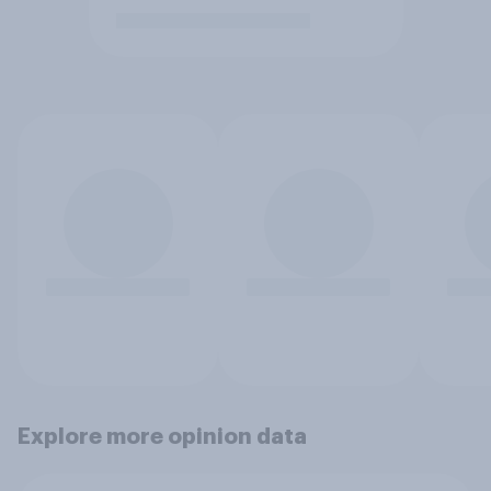
Explore more opinion data