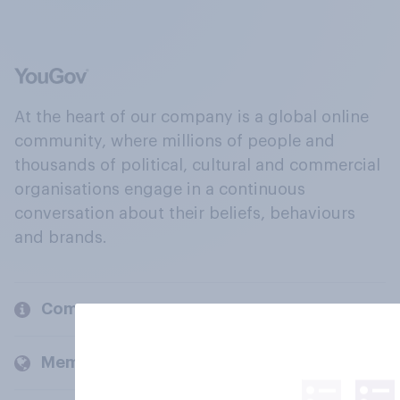
At the heart of our company is a global online
community, where millions of people and
thousands of political, cultural and commercial
organisations engage in a continuous
conversation about their beliefs, behaviours
and brands.
Company
Members and clients