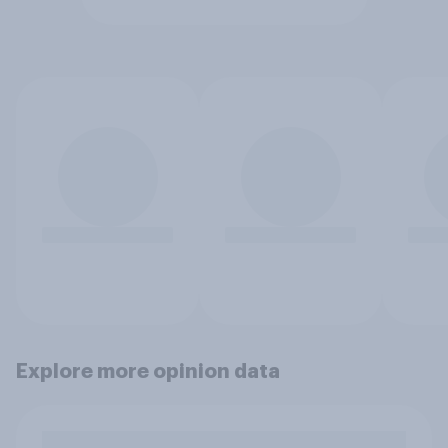
Explore more opinion data