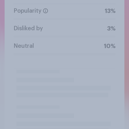
Popularity
13%
Disliked by
3%
Neutral
10%