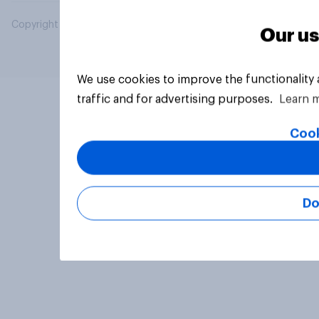
Copyright © 2026 YouGov PLC. All Rights Reserved.
Our us
We use cookies to improve the functionality
traffic and for advertising purposes.
Learn 
Cook
Do