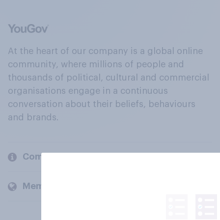
At the heart of our company is a global online
community, where millions of people and
thousands of political, cultural and commercial
organisations engage in a continuous
conversation about their beliefs, behaviours
and brands.
Company
Members and clients