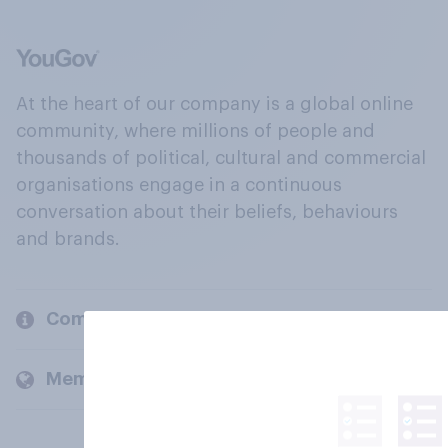
At the heart of our company is a global online
community, where millions of people and
thousands of political, cultural and commercial
organisations engage in a continuous
conversation about their beliefs, behaviours
and brands.
Company
Members and clients