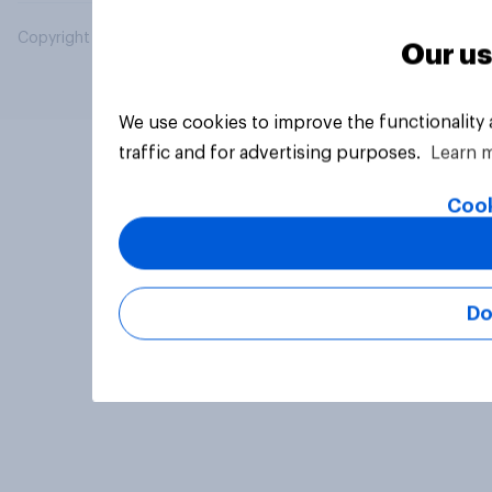
Copyright © 2026 YouGov PLC. All Rights Reserved.
Our us
We use cookies to improve the functionality
traffic and for advertising purposes.
Learn 
Cook
Do