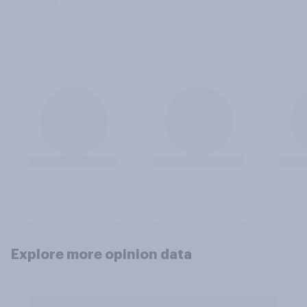
Explore more opinion data