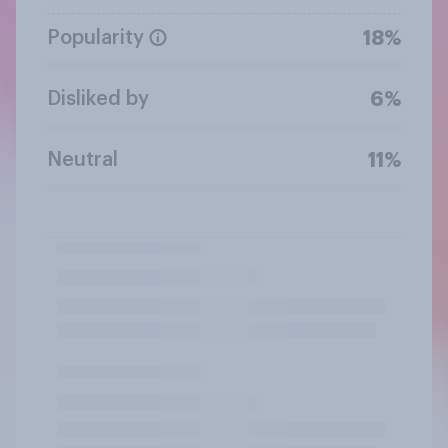
Popularity
18%
Disliked by
6%
Neutral
11%