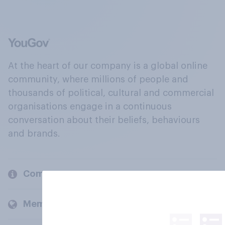
At the heart of our company is a global online
community, where millions of people and
thousands of political, cultural and commercial
organisations engage in a continuous
conversation about their beliefs, behaviours
and brands.
Company
Members and clients