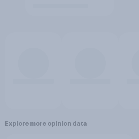
Explore more opinion data