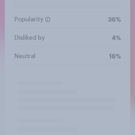
Popularity
36%
Disliked by
4%
Neutral
16%