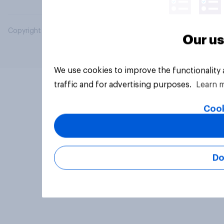
Copyright © 2026 YouGov PLC. All Rights Reserved.
Our us
We use cookies to improve the functionality
traffic and for advertising purposes.
Learn 
Cook
Do