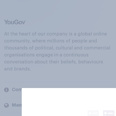
At the heart of our company is a global online
community, where millions of people and
thousands of political, cultural and commercial
organisations engage in a continuous
conversation about their beliefs, behaviours
and brands.
Company
Members and clients