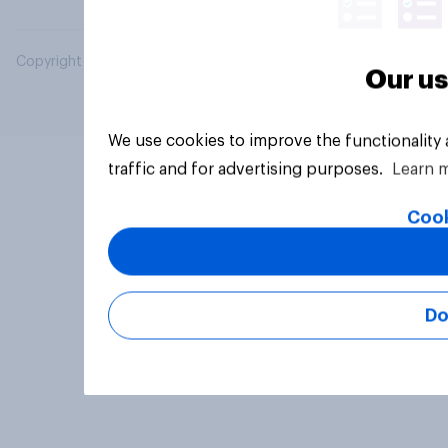
Copyright © 2026 YouGov PLC. All Rights Reserved.
Our us
We use cookies to improve the functionality
traffic and for advertising purposes.
Learn 
Cook
Do