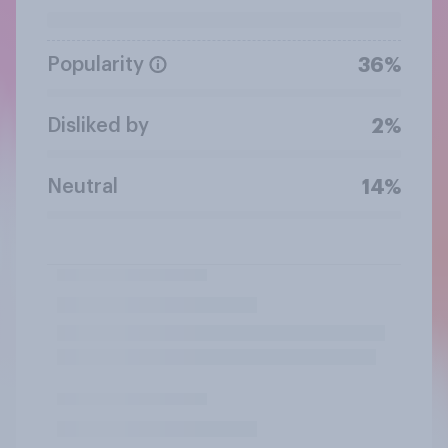
Popularity
36%
Disliked by
2%
Neutral
14%