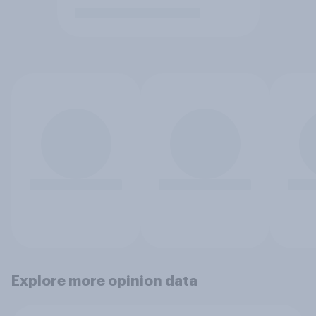
Explore more opinion data