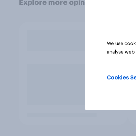
Explore more opinion data
We use cooki
analyse web 
Cookies Se