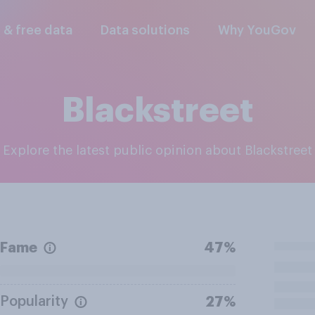
l & free data
Data solutions
Why YouGov
Blackstreet
Explore the latest public opinion about Blackstreet
Fame
47%
Popularity
27%