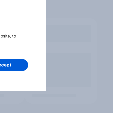
bsite, to
ccept