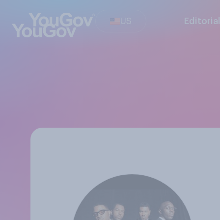
US
Editoria