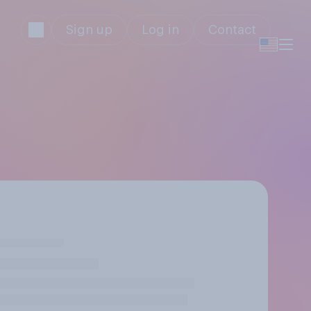
Sign up
Log in
Contact