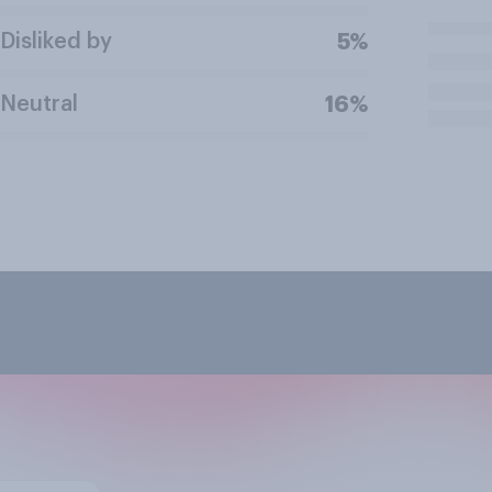
Disliked by
5%
Neutral
16%