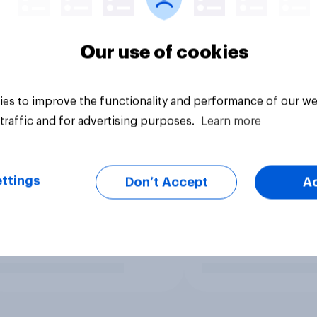
Our use of cookies
es to improve the functionality and performance of our we
traffic and for advertising purposes.
Learn more
ttings
Don’t Accept
A