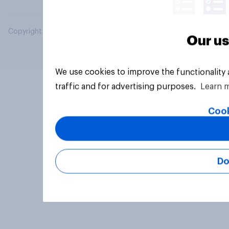
Copyright © 2026 YouGov PLC. All Rights Reserved.
Our us
We use cookies to improve the functionality
traffic and for advertising purposes.
Learn 
Cook
Do