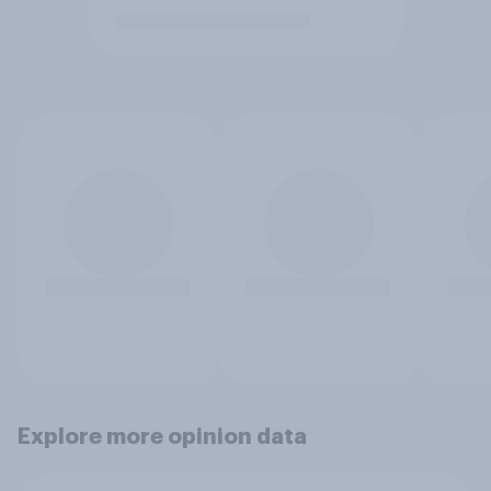
Explore more opinion data