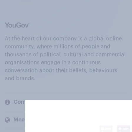
At the heart of our company is a global online
community, where millions of people and
thousands of political, cultural and commercial
organisations engage in a continuous
conversation about their beliefs, behaviours
and brands.
Company
Members and clients