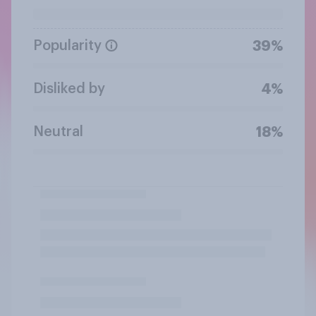
Popularity
39%
Disliked by
4%
Neutral
18%