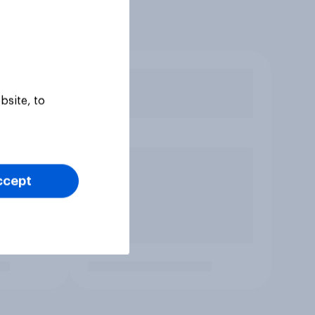
bsite, to
ccept