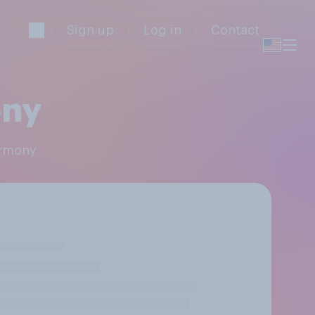
Sign up
Log in
Contact
ony
armony