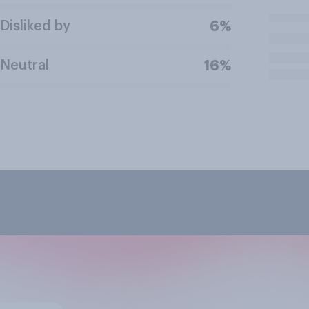
Disliked by
6%
Neutral
16%