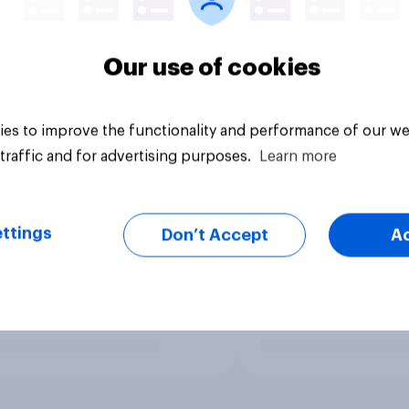
Our use of cookies
es to improve the functionality and performance of our we
traffic and for advertising purposes.
Learn more
ttings
Don’t Accept
A