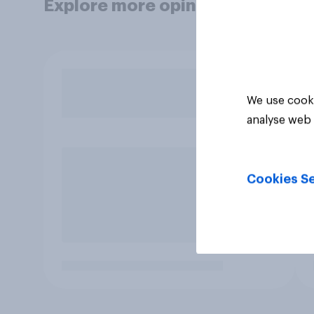
Explore more opinion data
We use cooki
analyse web 
Cookies Se