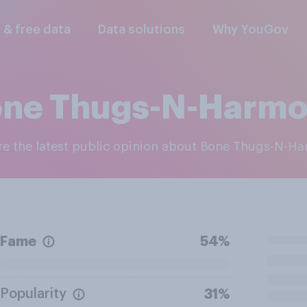
l & free data
Data solutions
Why YouGov
ne Thugs-N-Harm
ore the latest public opinion about Bone Thugs-N-H
Fame
54%
Popularity
31%