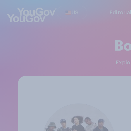
US
Editoria
Bo
Expl