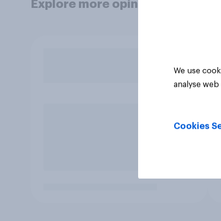
Explore more opinion data
We use cooki
analyse web 
Cookies Se