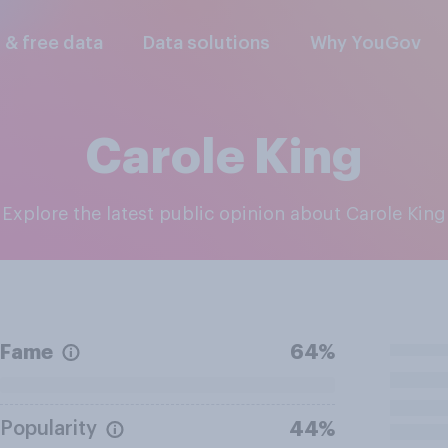
l & free data
Data solutions
Why YouGov
Carole King
Explore the latest public opinion about Carole King
Fame
64%
Popularity
44%