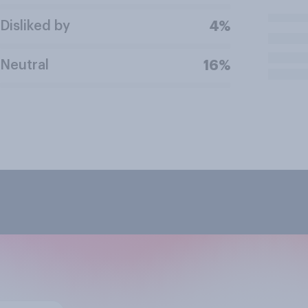
Disliked by
4%
Neutral
16%