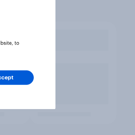
bsite, to
ccept