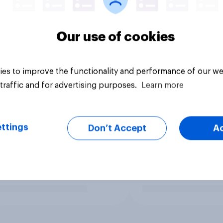
Our use of cookies
es to improve the functionality and performance of our we
traffic and for advertising purposes.
Learn more
ttings
Don’t Accept
A