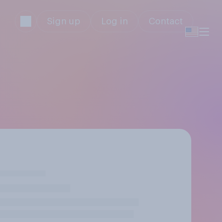
Sign up
Log in
Contact