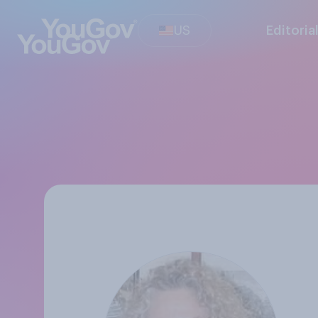
US
Editoria