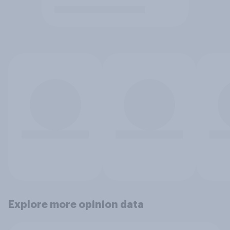
Explore more opinion data