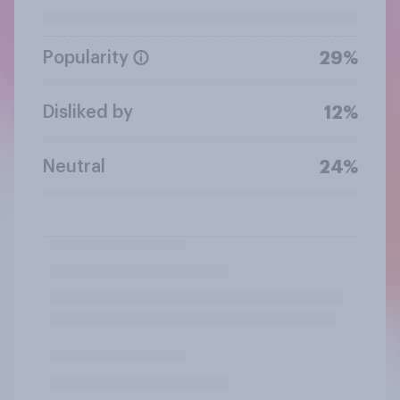
Popularity
29%
Disliked by
12%
Neutral
24%