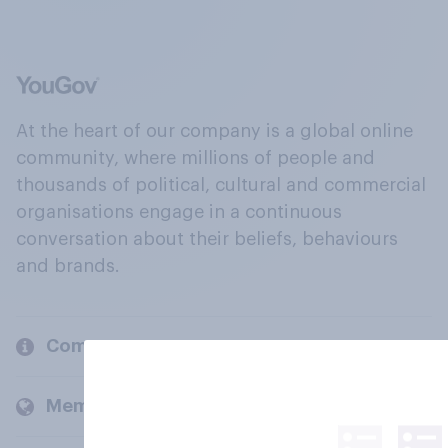
At the heart of our company is a global online
community, where millions of people and
thousands of political, cultural and commercial
organisations engage in a continuous
conversation about their beliefs, behaviours
and brands.
Company
Members and clients