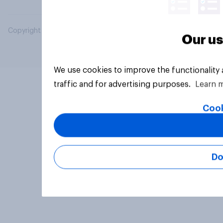
Copyright © 2026 YouGov PLC. All Rights Reserved.
Our us
We use cookies to improve the functionality
traffic and for advertising purposes.
Learn 
Cook
Do