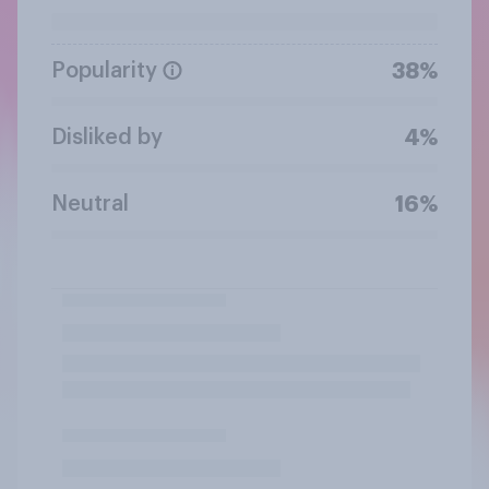
Popularity
38%
Disliked by
4%
Neutral
16%