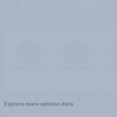
Explore more opinion data