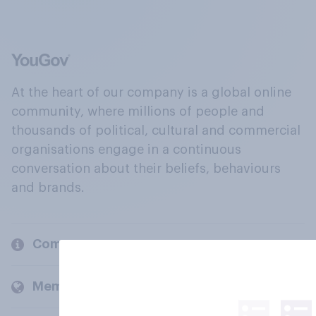
At the heart of our company is a global online
community, where millions of people and
thousands of political, cultural and commercial
organisations engage in a continuous
conversation about their beliefs, behaviours
and brands.
Company
Members and clients