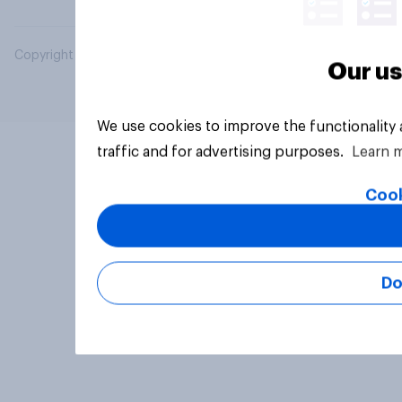
Copyright © 2026 YouGov PLC. All Rights Reserved.
Our us
We use cookies to improve the functionality
traffic and for advertising purposes.
Learn 
Cook
Do