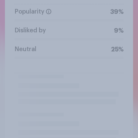
Popularity
39%
Disliked by
9%
Neutral
25%