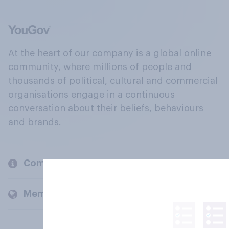
At the heart of our company is a global online
community, where millions of people and
thousands of political, cultural and commercial
organisations engage in a continuous
conversation about their beliefs, behaviours
and brands.
Company
Members and clients