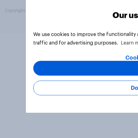
Copyright © 2026 YouGov PLC. All Rights Reserved.
Our us
We use cookies to improve the functionality
traffic and for advertising purposes.
Learn 
Cook
Do