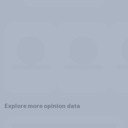
Explore more opinion data