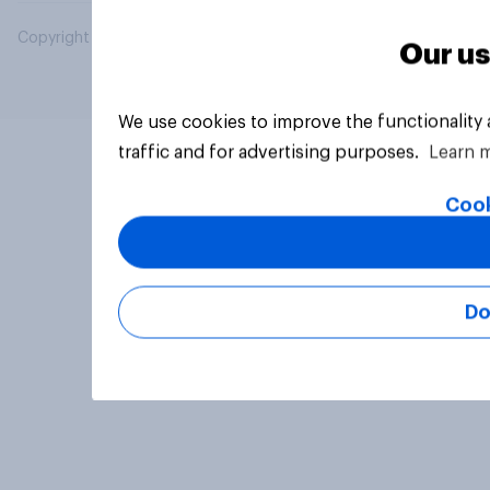
Copyright © 2026 YouGov PLC. All Rights Reserved.
Our us
We use cookies to improve the functionality
traffic and for advertising purposes.
Learn 
Cook
Do