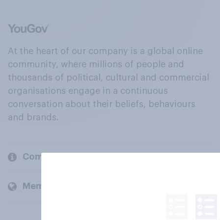
At the heart of our company is a global online
community, where millions of people and
thousands of political, cultural and commercial
organisations engage in a continuous
conversation about their beliefs, behaviours
and brands.
Company
Members and clients