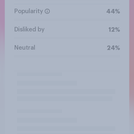
Popularity
44%
Disliked by
12%
Neutral
24%