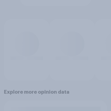
Explore more opinion data