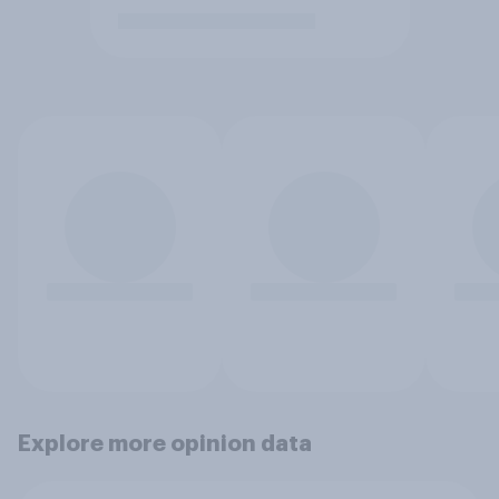
Explore more opinion data