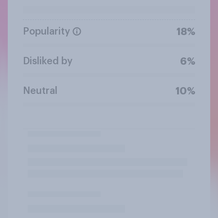
Popularity
18%
Disliked by
6%
Neutral
10%