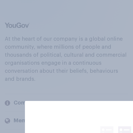
At the heart of our company is a global online
community, where millions of people and
thousands of political, cultural and commercial
organisations engage in a continuous
conversation about their beliefs, behaviours
and brands.
Company
Members and clients