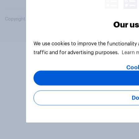
Copyright © 2026 YouGov PLC. All Rights Reserved.
Our us
We use cookies to improve the functionality
traffic and for advertising purposes.
Learn 
Cook
Do