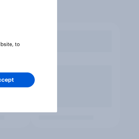
bsite, to
ccept