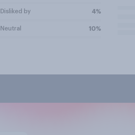
Disliked by
4%
Neutral
10%