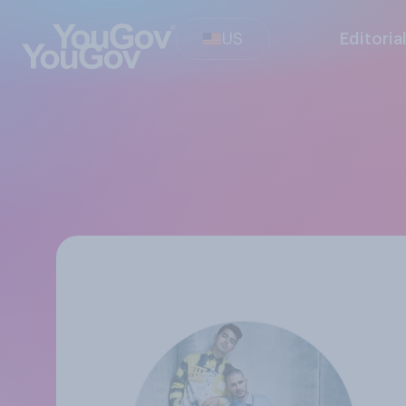
US
Editoria