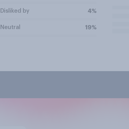
Disliked by
4%
Neutral
19%