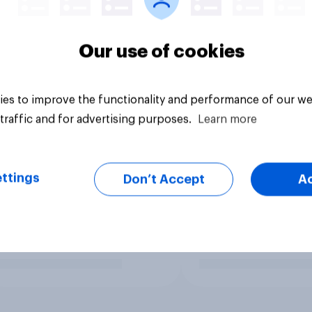
Our use of cookies
es to improve the functionality and performance of our we
traffic and for advertising purposes.
Learn more
ttings
Don’t Accept
A