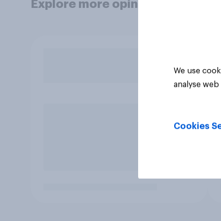
Explore more opinion data
We use cooki
analyse web 
Cookies Se