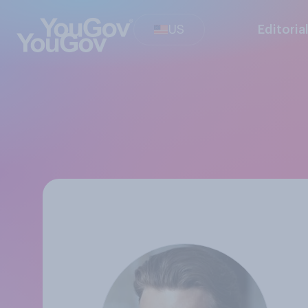
US
Editoria