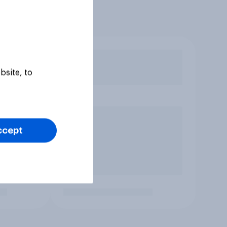
bsite, to
ccept