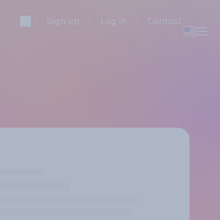
Sign up
Log in
Contact
e