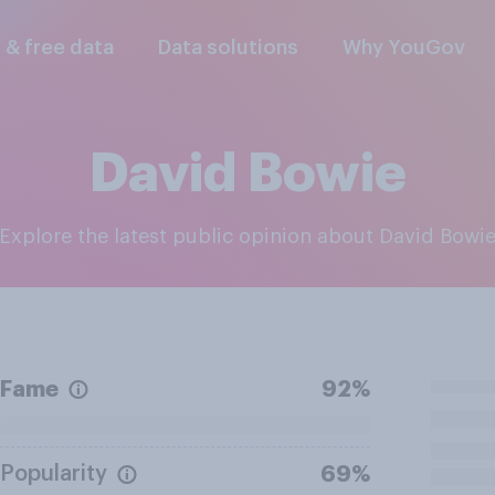
l & free data
Data solutions
Why YouGov
David Bowie
Explore the latest public opinion about David Bowi
Fame
92%
Popularity
69%