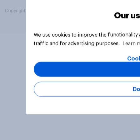
Copyright © 2026 YouGov PLC. All Rights Reserved.
Our us
We use cookies to improve the functionality
traffic and for advertising purposes.
Learn 
Cook
Do