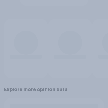
Explore more opinion data