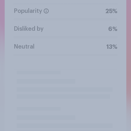
Popularity
25%
Disliked by
6%
Neutral
13%