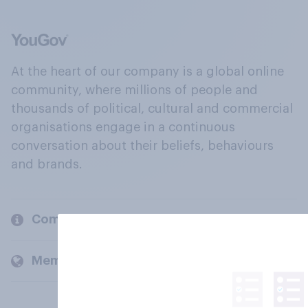
At the heart of our company is a global online
community, where millions of people and
thousands of political, cultural and commercial
organisations engage in a continuous
conversation about their beliefs, behaviours
and brands.
Company
Members and clients