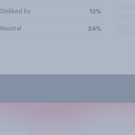
Disliked by
12%
Neutral
24%