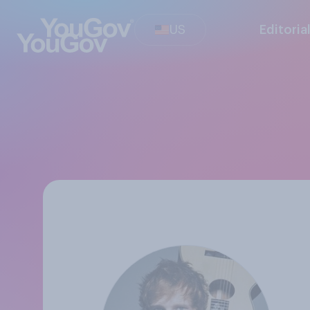
US
Editoria