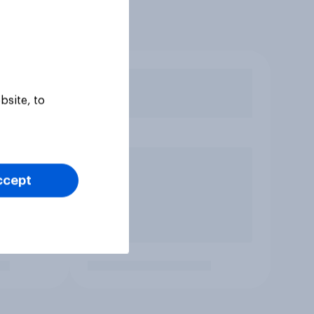
bsite, to
ccept