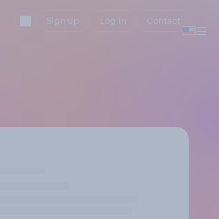
Sign up
Log in
Contact