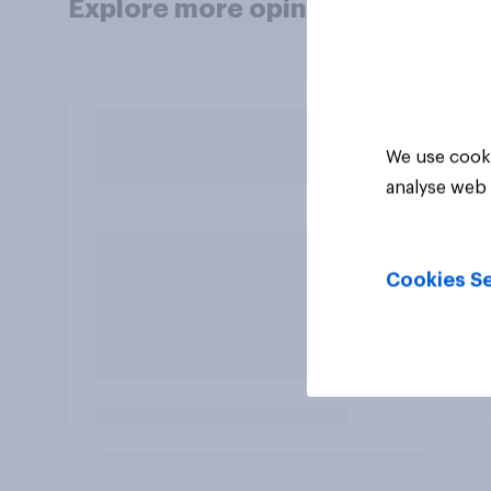
Explore more opinion data
We use cooki
analyse web 
Cookies Se