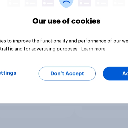
Our use of cookies
es to improve the functionality and performance of our we
traffic and for advertising purposes.
Learn more
ttings
Don’t Accept
A