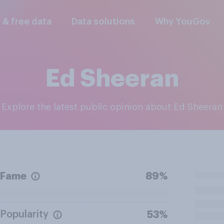
l & free data
Data solutions
Why YouGov
Ed Sheeran
Explore the latest public opinion about Ed Sheeran
Fame
89%
Popularity
53%