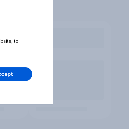
bsite, to
ccept