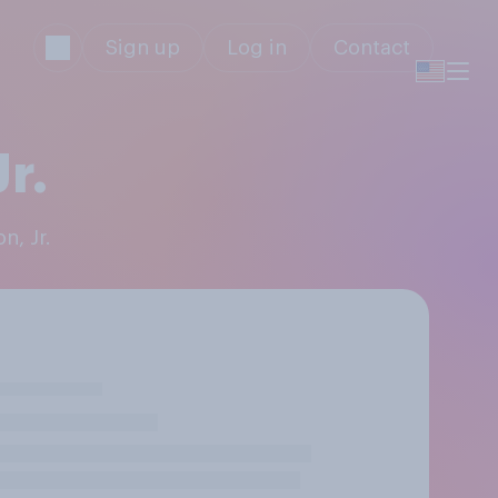
Sign up
Log in
Contact
r.
n, Jr.