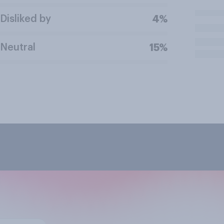
Disliked by
4%
Neutral
15%