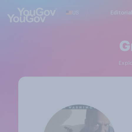
US
Editoria
G
Expl