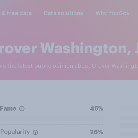
l & free data
Data solutions
Why YouGov
rover Washington, J
ore the latest public opinion about Grover Washingto
Fame
45%
Popularity
26%