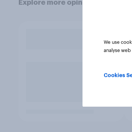
Explore more opinion data
We use cooki
analyse web 
Cookies Se