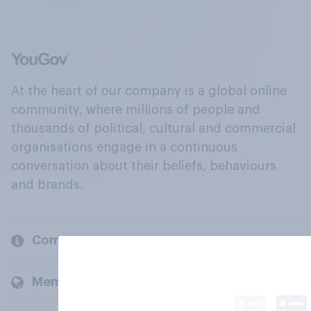
At the heart of our company is a global online
community, where millions of people and
thousands of political, cultural and commercial
organisations engage in a continuous
conversation about their beliefs, behaviours
and brands.
Company
Members and clients