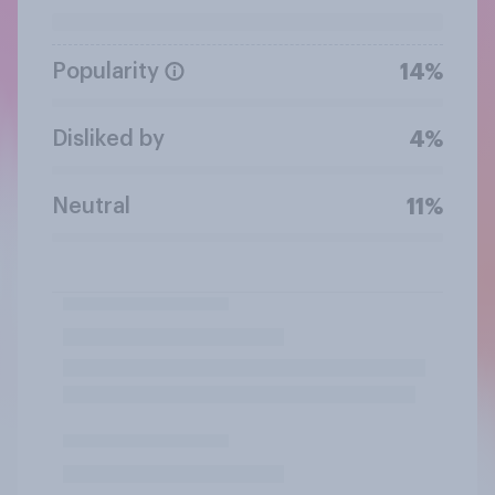
Popularity
14%
Disliked by
4%
Neutral
11%