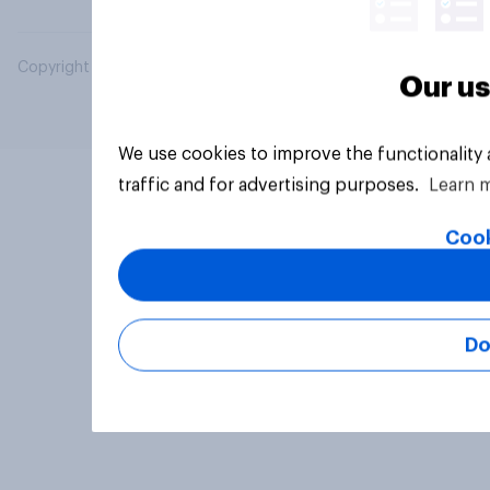
Copyright © 2026 YouGov PLC. All Rights Reserved.
Our us
We use cookies to improve the functionality
traffic and for advertising purposes.
Learn 
Cook
Do