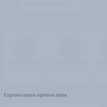
Explore more opinion data