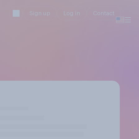
Sign up
Log in
Contact