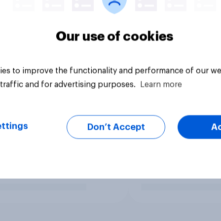
Our use of cookies
es to improve the functionality and performance of our we
traffic and for advertising purposes.
Learn more
ttings
Don’t Accept
A