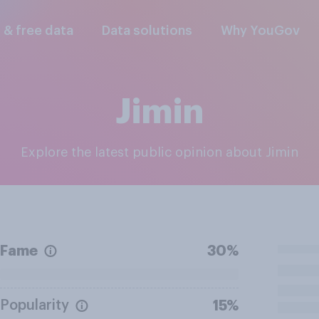
l & free data
Data solutions
Why YouGov
Jimin
Explore the latest public opinion about Jimin
Fame
30%
Popularity
15%