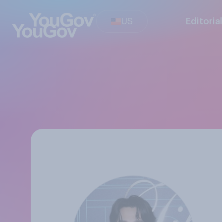
US
Editoria