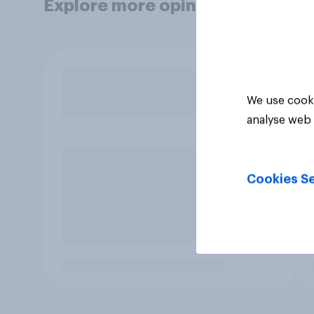
Explore more opinion data
We use cooki
analyse web 
Cookies Se