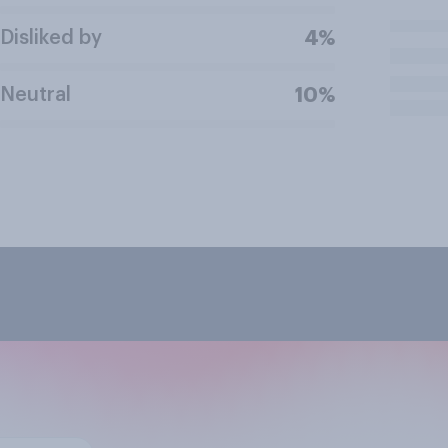
Disliked by
4%
Neutral
10%