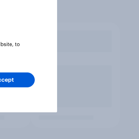
bsite, to
ccept