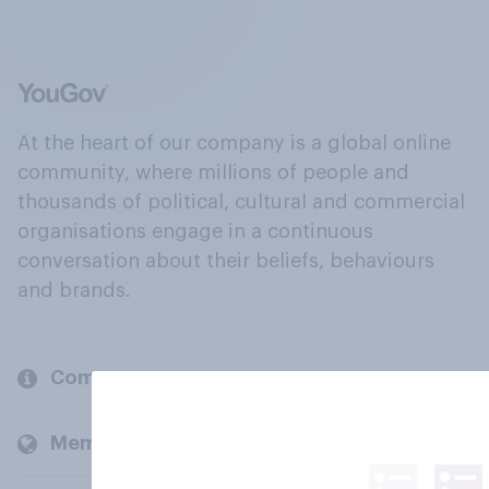
At the heart of our company is a global online
community, where millions of people and
thousands of political, cultural and commercial
organisations engage in a continuous
conversation about their beliefs, behaviours
and brands.
Company
Members and clients