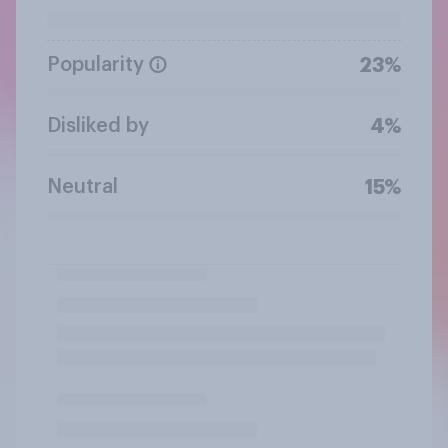
Popularity
23%
Disliked by
4%
Neutral
15%