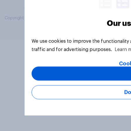
Copyright © 2026 YouGov PLC. All Rights Reserved.
Our us
We use cookies to improve the functionality
traffic and for advertising purposes.
Learn 
Cook
Do