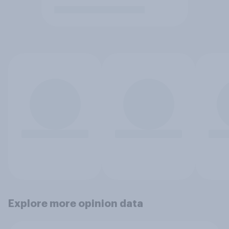
Explore more opinion data