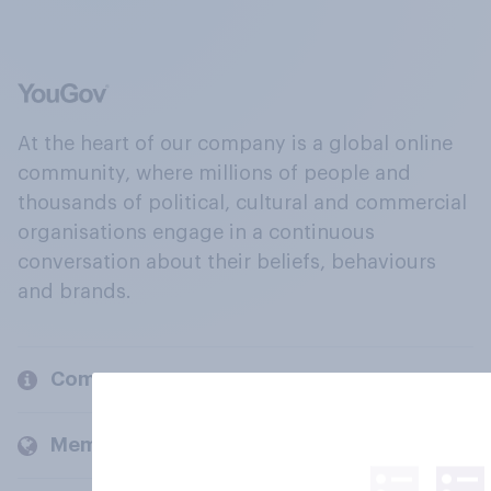
At the heart of our company is a global online
community, where millions of people and
thousands of political, cultural and commercial
organisations engage in a continuous
conversation about their beliefs, behaviours
and brands.
Company
Members and clients