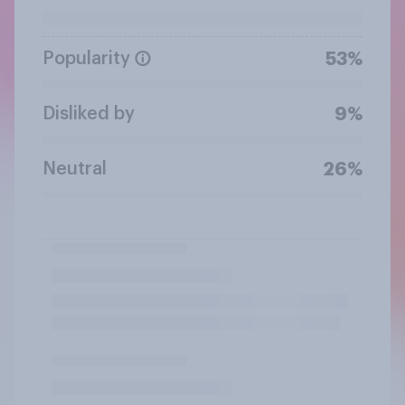
Popularity
53%
Disliked by
9%
Neutral
26%