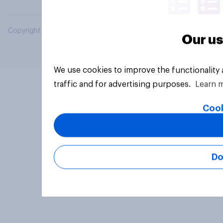
Copyright © 2026 YouGov PLC. All Rights Reserved.
Our us
We use cookies to improve the functionality
traffic and for advertising purposes.
Learn 
Cook
Do