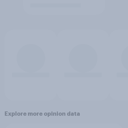
Explore more opinion data