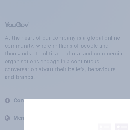
At the heart of our company is a global online
community, where millions of people and
thousands of political, cultural and commercial
organisations engage in a continuous
conversation about their beliefs, behaviours
and brands.
Company
Members and clients