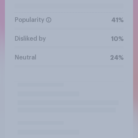
Popularity
41%
Disliked by
10%
Neutral
24%