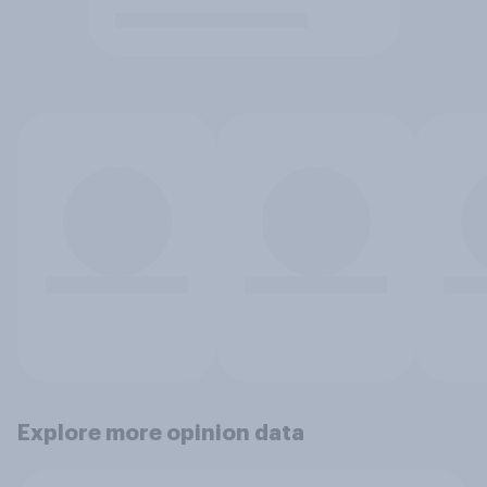
Explore more opinion data