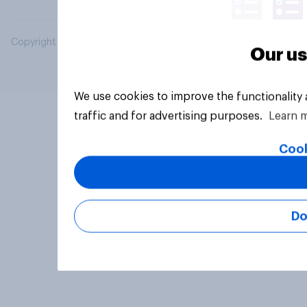
Copyright © 2026 YouGov PLC. All Rights Reserved.
Our us
We use cookies to improve the functionality
traffic and for advertising purposes.
Learn 
Cook
Do