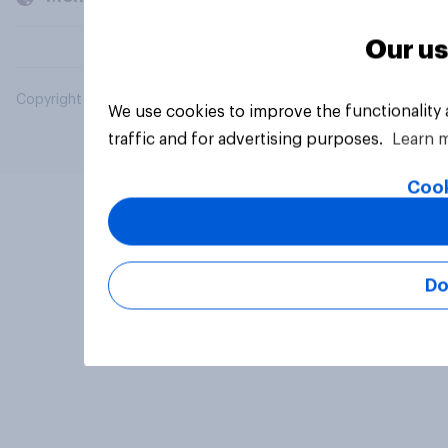
Our us
Copyright © 2026 YouGov PLC. All Rights Reserved.
We use cookies to improve the functionality
traffic and for advertising purposes.
Learn 
Cook
Do