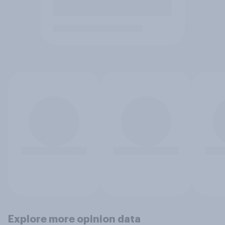
Explore more opinion data