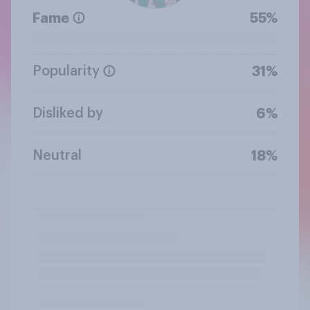
Fame
55%
Popularity
31%
Disliked by
6%
Neutral
18%