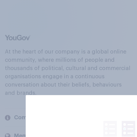
At the heart of our company is a global online
community, where millions of people and
thousands of political, cultural and commercial
organisations engage in a continuous
conversation about their beliefs, behaviours
and brands.
Company
Members and clients