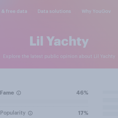
l & free data
Data solutions
Why YouGov
Lil Yachty
Explore the latest public opinion about Lil Yachty
Fame
46%
Popularity
17%