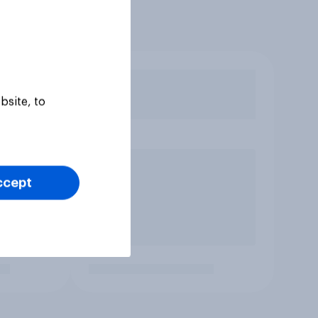
bsite, to
ccept