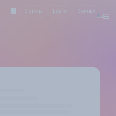
Sign up
Log in
Contact