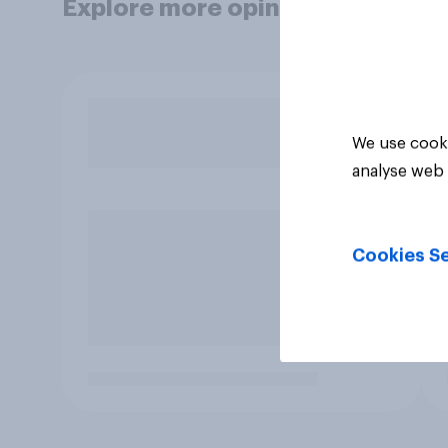
Explore more opinion data
We use cooki
analyse web 
Cookies Se