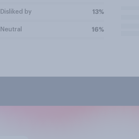
Disliked by
13%
Neutral
16%