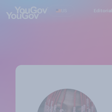
US
Editoria