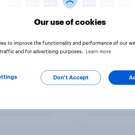
Our use of cookies
es to improve the functionality and performance of our we
traffic and for advertising purposes.
Learn more
ttings
Don’t Accept
A