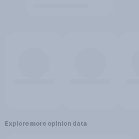
Explore more opinion data