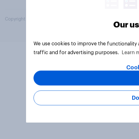
Copyright © 2026 YouGov PLC. All Rights Reserved.
Our us
We use cookies to improve the functionality
traffic and for advertising purposes.
Learn 
Cook
Do