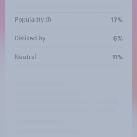
Popularity
17%
Disliked by
6%
Neutral
11%