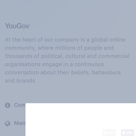
At the heart of our company is a global online
community, where millions of people and
thousands of political, cultural and commercial
organisations engage in a continuous
conversation about their beliefs, behaviours
and brands.
Company
Members and clients