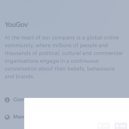
At the heart of our company is a global online
community, where millions of people and
thousands of political, cultural and commercial
organisations engage in a continuous
conversation about their beliefs, behaviours
and brands.
Company
Members and clients