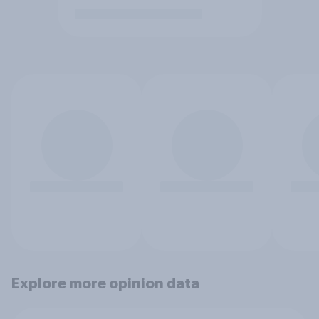
Explore more opinion data