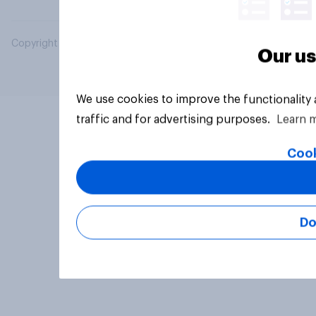
Copyright © 2026 YouGov PLC. All Rights Reserved.
Our us
We use cookies to improve the functionality
traffic and for advertising purposes.
Learn 
Cook
Do