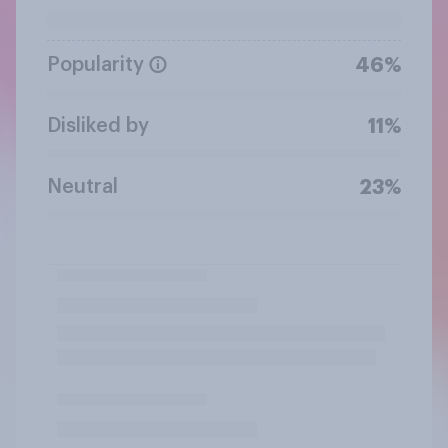
Popularity
46%
Disliked by
11%
Neutral
23%