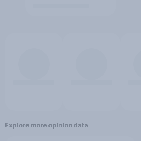
Explore more opinion data