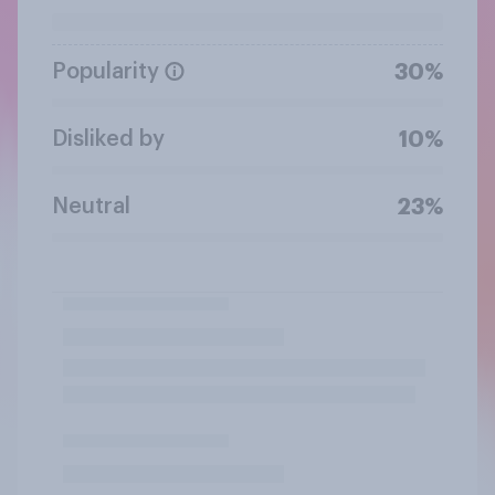
Popularity
30%
Disliked by
10%
Neutral
23%