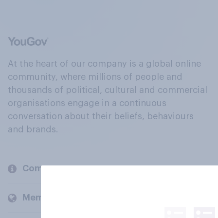
At the heart of our company is a global online
community, where millions of people and
thousands of political, cultural and commercial
organisations engage in a continuous
conversation about their beliefs, behaviours
and brands.
Company
Members and clients