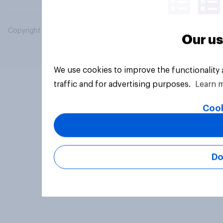
Copyright © 2026 YouGov PLC. All Rights Reserved.
Our us
We use cookies to improve the functionality
traffic and for advertising purposes.
Learn 
Cook
Do