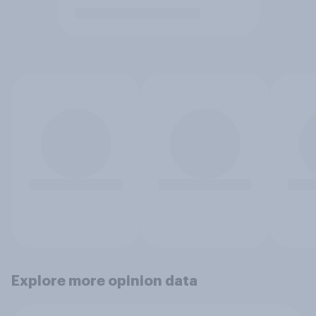
Explore more opinion data