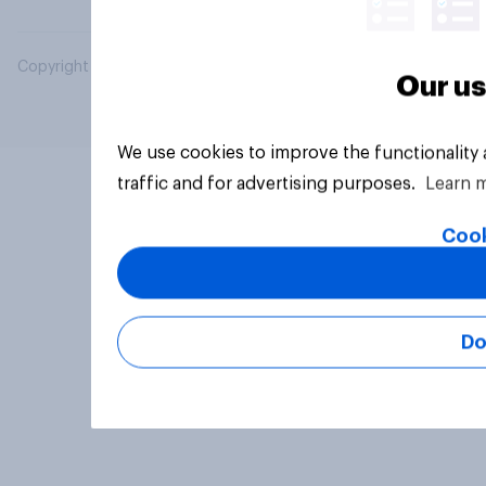
Copyright © 2026 YouGov PLC. All Rights Reserved.
Our us
We use cookies to improve the functionality
traffic and for advertising purposes.
Learn 
Cook
Do