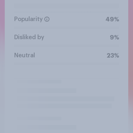
Popularity
49%
Disliked by
9%
Neutral
23%