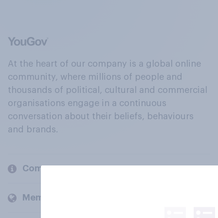
At the heart of our company is a global online
community, where millions of people and
thousands of political, cultural and commercial
organisations engage in a continuous
conversation about their beliefs, behaviours
and brands.
Company
Members and clients