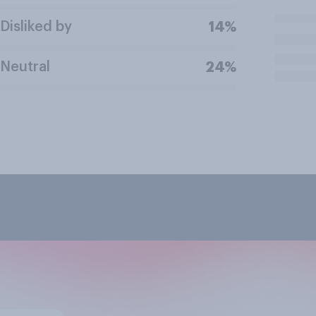
Disliked by
14%
Neutral
24%