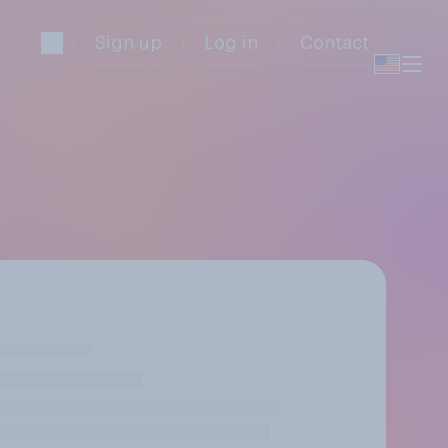
Sign up
Log in
Contact
y