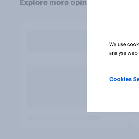
Explore more opinion data
We use cooki
analyse web 
Cookies Se