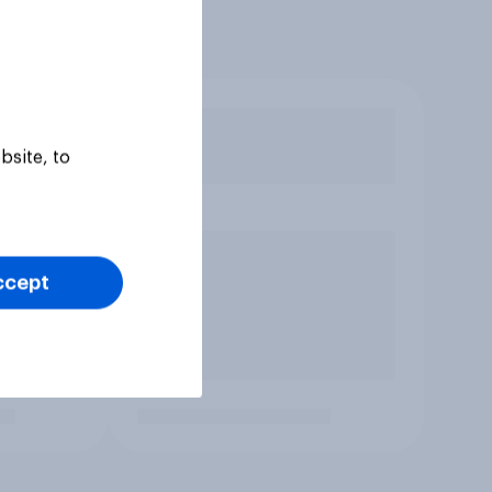
bsite, to
ccept