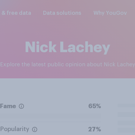
l & free data
Data solutions
Why YouGov
Nick Lachey
Explore the latest public opinion about Nick Lache
Fame
65%
Popularity
27%