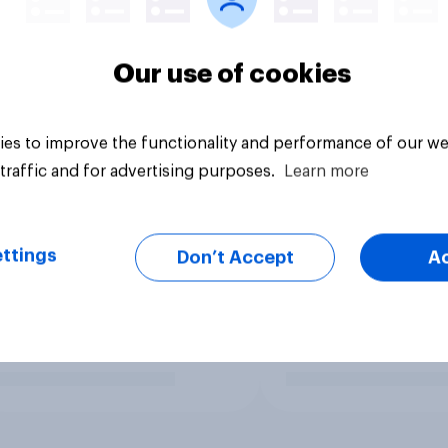
Our use of cookies
es to improve the functionality and performance of our we
traffic and for advertising purposes.
Learn more
ttings
Don’t Accept
A