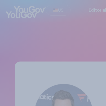
US
Editoria