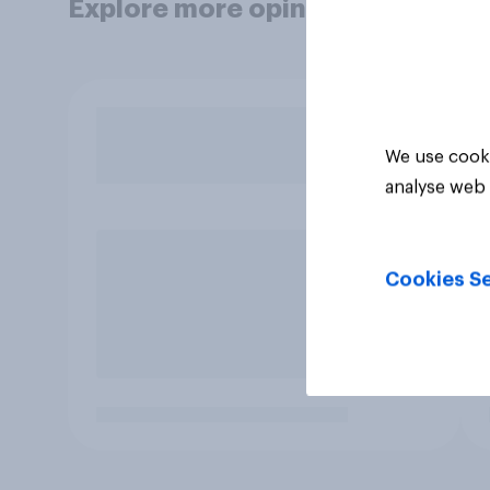
Explore more opinion data
We use cooki
analyse web 
Cookies Se