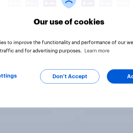
Our use of cookies
es to improve the functionality and performance of our we
traffic and for advertising purposes.
Learn more
ttings
Don’t Accept
A