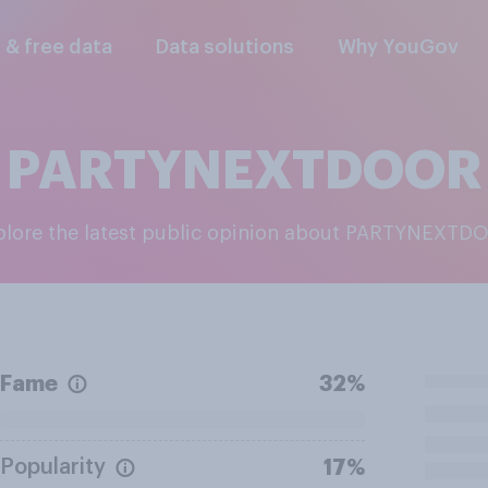
l & free data
Data solutions
Why YouGov
PARTYNEXTDOOR
xplore the latest public opinion about PARTYNEXTD
Fame
32%
Popularity
17%