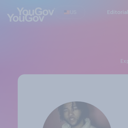
US
Editoria
E