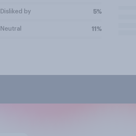
Disliked by
5%
Neutral
11%