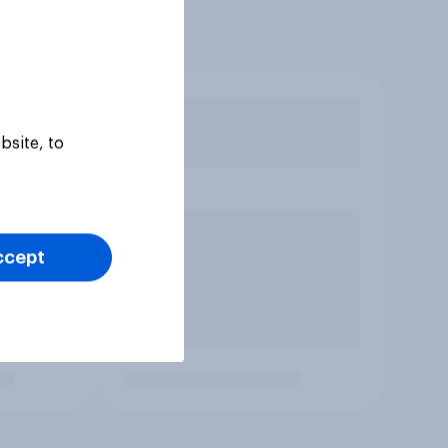
bsite, to
ccept