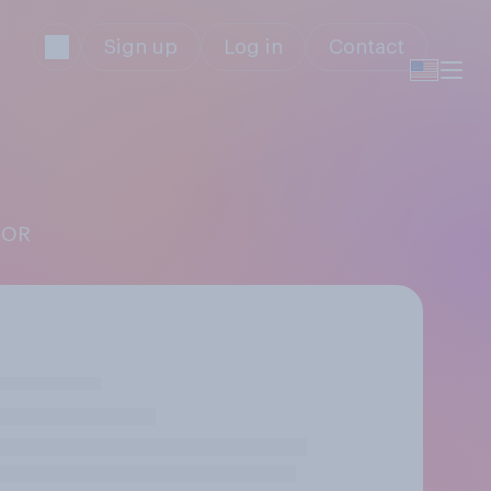
Sign up
Log in
Contact
OOR