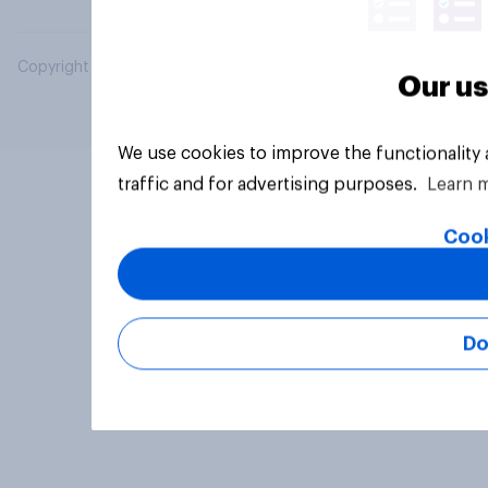
Copyright © 2026 YouGov PLC. All Rights Reserved.
Our us
We use cookies to improve the functionality
traffic and for advertising purposes.
Learn 
Cook
Do