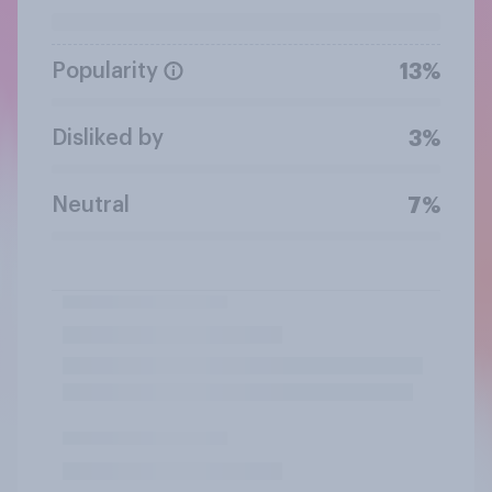
Popularity
13%
Disliked by
3%
Neutral
7%