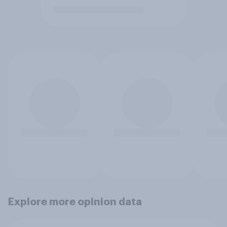
Explore more opinion data