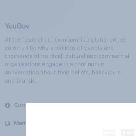
At the heart of our company is a global online
community, where millions of people and
thousands of political, cultural and commercial
organisations engage in a continuous
conversation about their beliefs, behaviours
and brands.
Company
Members and clients