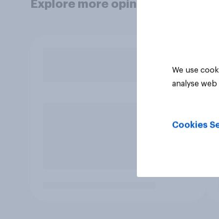
Explore more opinion data
We use cooki
analyse web 
Cookies Se