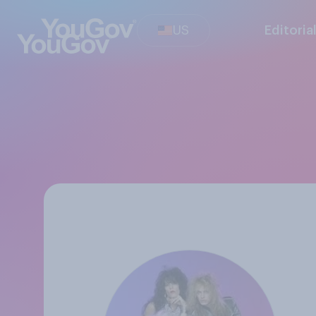
US
Editoria