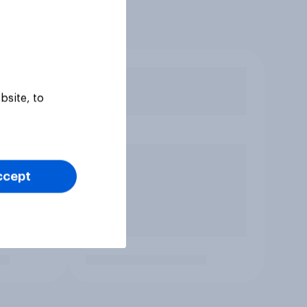
bsite, to
ccept