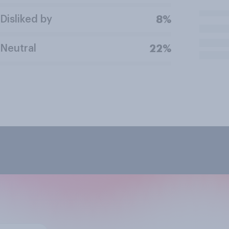
Disliked by
8%
Neutral
22%