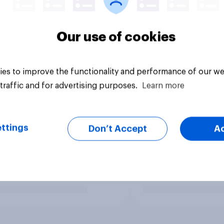
Our use of cookies
es to improve the functionality and performance of our we
traffic and for advertising purposes.
Learn more
ttings
Don’t Accept
A