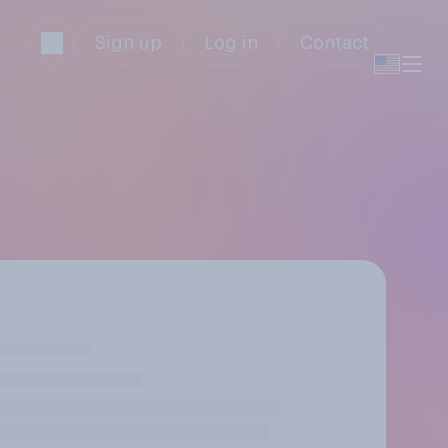
Sign up
Log in
Contact