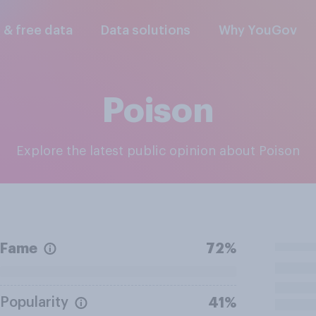
l & free data
Data solutions
Why YouGov
Poison
Explore the latest public opinion about Poison
Fame
72%
Popularity
41%