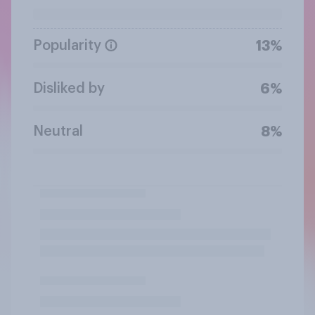
Popularity
13%
Disliked by
6%
Neutral
8%