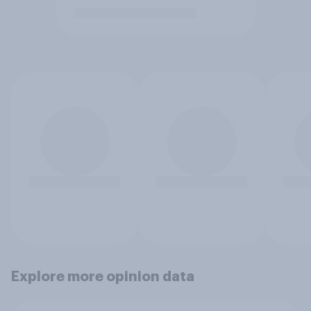
Explore more opinion data