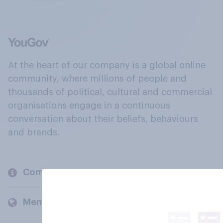
At the heart of our company is a global online
community, where millions of people and
thousands of political, cultural and commercial
organisations engage in a continuous
conversation about their beliefs, behaviours
and brands.
Company
Members and clients