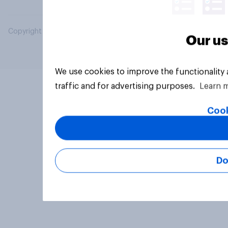
Copyright © 2026 YouGov PLC. All Rights Reserved.
Our us
We use cookies to improve the functionality
traffic and for advertising purposes.
Learn 
Cook
Do