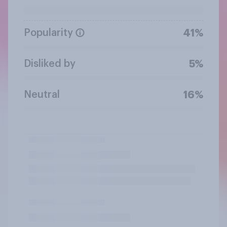
Popularity
41%
Disliked by
5%
Neutral
16%