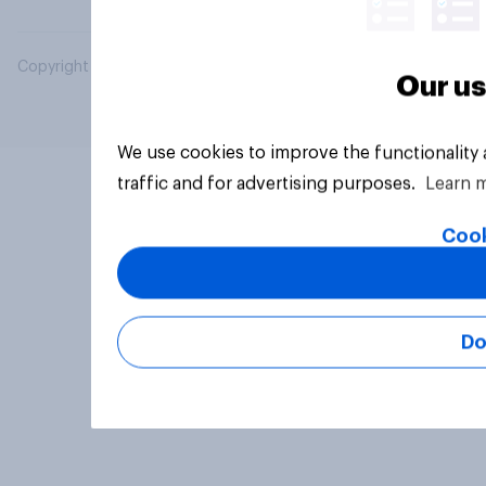
Copyright © 2026 YouGov PLC. All Rights Reserved.
Our us
We use cookies to improve the functionality
traffic and for advertising purposes.
Learn 
Cook
Do