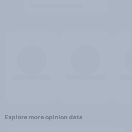
Explore more opinion data