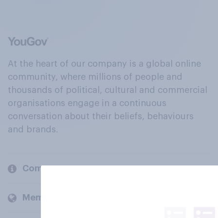
At the heart of our company is a global online
community, where millions of people and
thousands of political, cultural and commercial
organisations engage in a continuous
conversation about their beliefs, behaviours
and brands.
Company
Members and clients